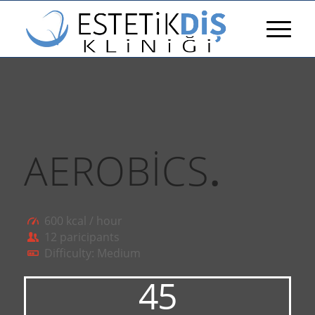
AEROBICS
.
600 kcal / hour
12 paricipants
Difficulty: Medium
45