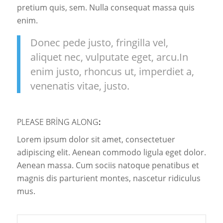
pretium quis, sem. Nulla consequat massa quis
enim.
Donec pede justo, fringilla vel,
aliquet nec, vulputate eget, arcu.In
enim justo, rhoncus ut, imperdiet a,
venenatis vitae, justo.
PLEASE BRING ALONG
:
Lorem ipsum dolor sit amet, consectetuer
adipiscing elit. Aenean commodo ligula eget dolor.
Aenean massa. Cum sociis natoque penatibus et
magnis dis parturient montes, nascetur ridiculus
mus.