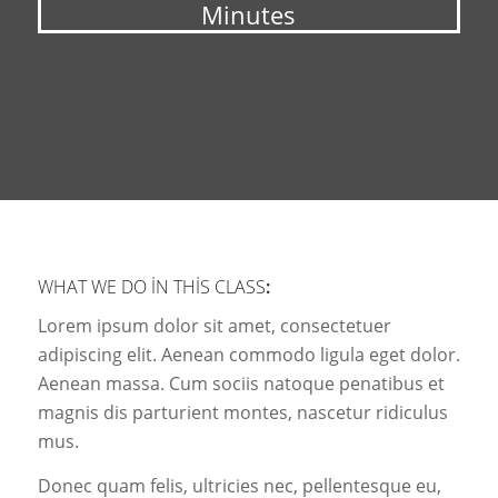
Minutes
WHAT WE DO IN THIS CLASS
:
Lorem ipsum dolor sit amet, consectetuer
adipiscing elit. Aenean commodo ligula eget dolor.
Aenean massa. Cum sociis natoque penatibus et
magnis dis parturient montes, nascetur ridiculus
mus.
Donec quam felis, ultricies nec, pellentesque eu,