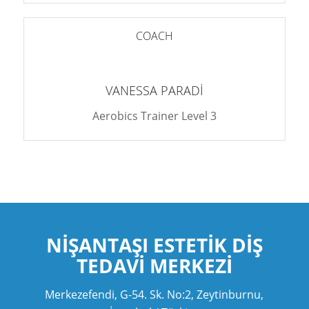
COACH
VANESSA PARADI
Aerobics Trainer Level 3
NIŞANTAŞI ESTETIK
DIŞ
TEDAVI MERKEZI
Merkezefendi, G-54. Sk. No:2, Zeytinburnu,