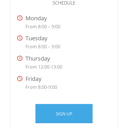
SCHEDULE
Monday
From 8:00 – 9:00
Tuesday
From 8:00 – 9:00
Thursday
From 12:00-13:00
Friday
From 8:00-9:00
SIGN UP